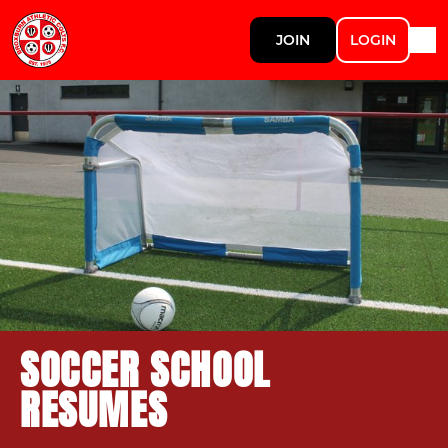
JOIN
LOGIN
SOCCER SCHOOL
RESUMES