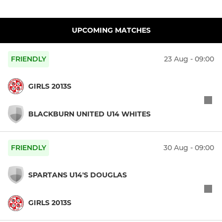
UPCOMING MATCHES
FRIENDLY
23 Aug - 09:00
GIRLS 2013S
BLACKBURN UNITED U14 WHITES
FRIENDLY
30 Aug - 09:00
SPARTANS U14'S DOUGLAS
GIRLS 2013S