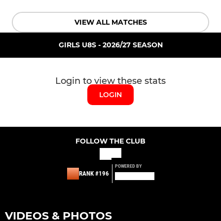
VIEW ALL MATCHES
GIRLS U8S - 2026/27 SEASON
Login to view these stats
LOGIN
FOLLOW THE CLUB
POWERED BY
RANK #196
VIDEOS & PHOTOS