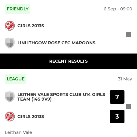
FRIENDLY
6 Sep - 09:00
GIRLS 2013S
LINLITHGOW ROSE CFC MAROONS
RECENT RESULTS
LEAGUE
31 May
LEITHEN VALE SPORTS CLUB U14 GIRLS
7
TEAM (14S 9V9)
3
GIRLS 2013S
Leithan Vale