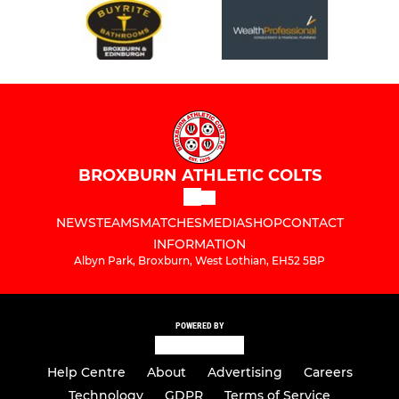
BROXBURN ATHLETIC COLTS
NEWS
TEAMS
MATCHES
MEDIA
SHOP
CONTACT
INFORMATION
Albyn Park, Broxburn, West Lothian, EH52 5BP
POWERED BY
Help Centre
About
Advertising
Careers
Technology
GDPR
Terms of Service