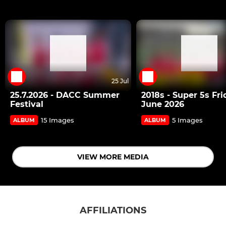
25 Jul
25.7.2026 - DACC Summer
2018s - Super 5s Fri
Festival
June 2026
15 Images
5 Images
ALBUM
ALBUM
VIEW MORE MEDIA
AFFILIATIONS