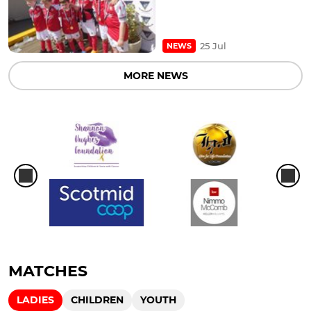
25 Jul
NEWS
MORE NEWS
MATCHES
LADIES
CHILDREN
YOUTH