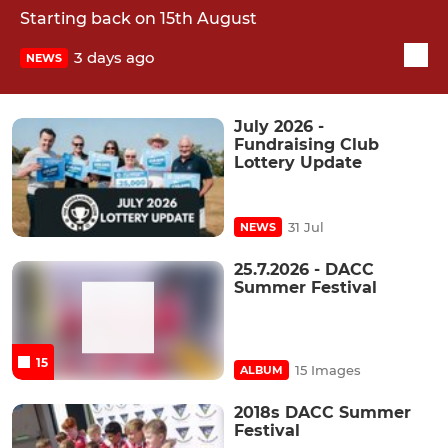
Starting back on 15th August
3 days ago
NEWS
July 2026 -
Fundraising Club
Lottery Update
31 Jul
NEWS
25.7.2026 - DACC
Summer Festival
15
15 Images
ALBUM
2018s DACC Summer
Festival