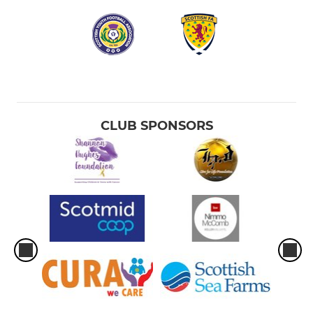
CLUB SPONSORS