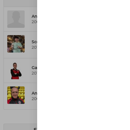
SYFA YOUTH TEAMS
Anthony Curran
2008 Colts Coach
Scott Mitchell
2011 Colts Team Secretary
Gary Bishop
2011 Badgers Coach
Andy Walker
2009 Colts Team Secretary
SYFA CHILDREN TEAMS