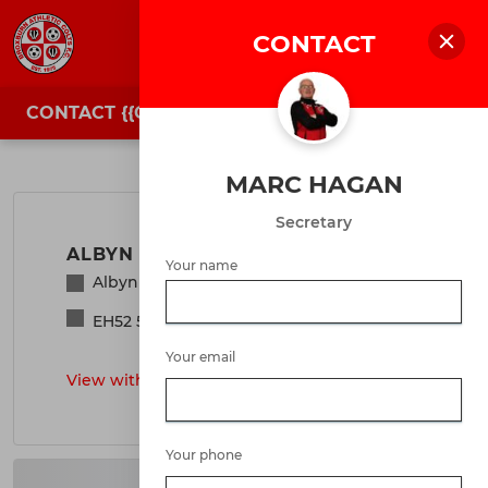
CONTACT
JOIN
LOGIN
CONTACT {{CLUBNAME}}
Location & Contacts
MARC HAGAN
Secretary
ALBYN PARK
Your name
Albyn Park, Broxburn, West Lothian
EH52 5BP
Your email
View with Google Maps
>
Your phone