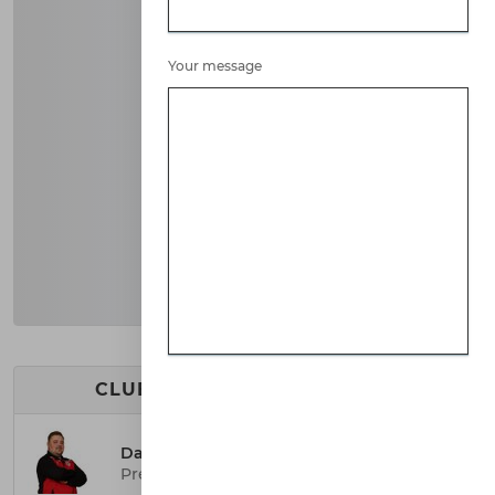
Your message
CLUB EXECUTIVE COMMITTEE
Darren Pegg
President