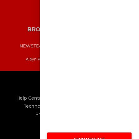
BROXBURN ATHLETIC COLTS
NEWS
TEAMS
MATCHES
MEDIA
SHOP
CONTACT
INFORMATION
Albyn Park, Broxburn, West Lothian, EH52 5BP
POWERED BY
Help Centre
About
Advertising
Careers
Technology
GDPR
Terms of Service
Privacy Policy
Cookie Policy
Manage Consents
©
Pitch Hero Ltd 2008-2026