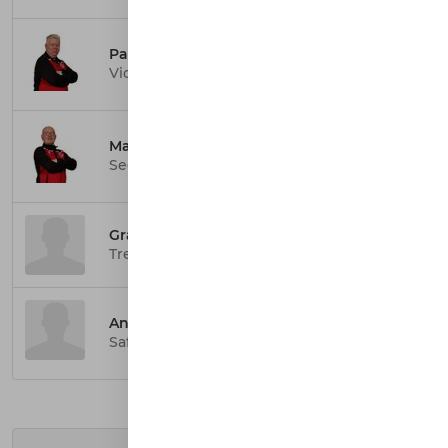
Paul Smith
Vice President
Marc Hagan
Secretary
Graeme Hendry
Treasurer
Ann Smith
Safeguarding Officer