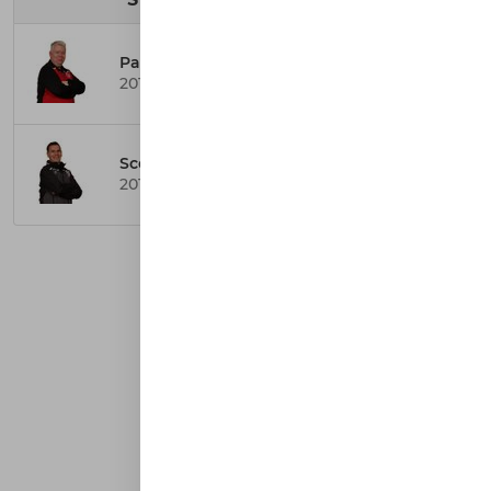
Paul Smith
2014 United Coach
Scott Gunderson
2014 Badgers Coach
AFFILIATIONS