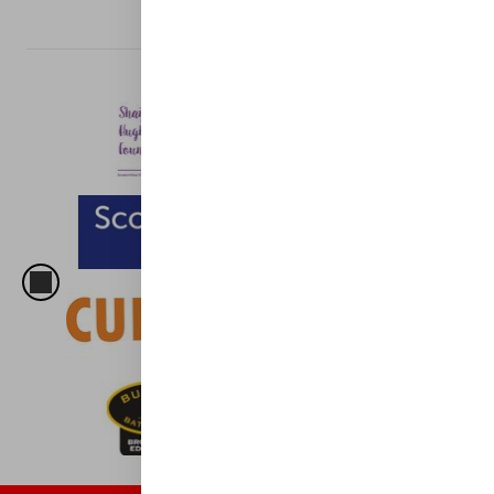
CLUB SPONSORS