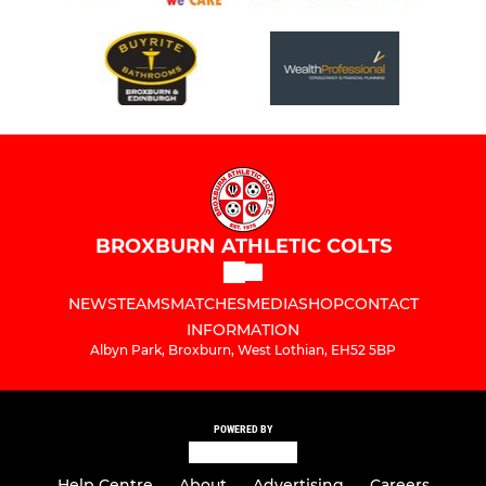
BROXBURN ATHLETIC COLTS
NEWS
TEAMS
MATCHES
MEDIA
SHOP
CONTACT
INFORMATION
Albyn Park, Broxburn, West Lothian, EH52 5BP
POWERED BY
Help Centre
About
Advertising
Careers