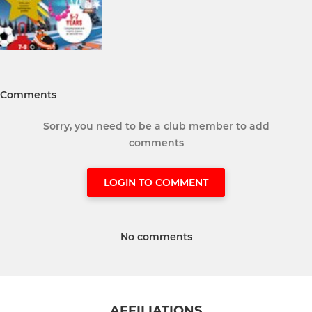
Comments
Sorry, you need to be a club member to add
comments
LOGIN TO COMMENT
No comments
AFFILIATIONS