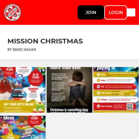
JOIN
LOGIN
MISSION CHRISTMAS
BY MARC HAGAN