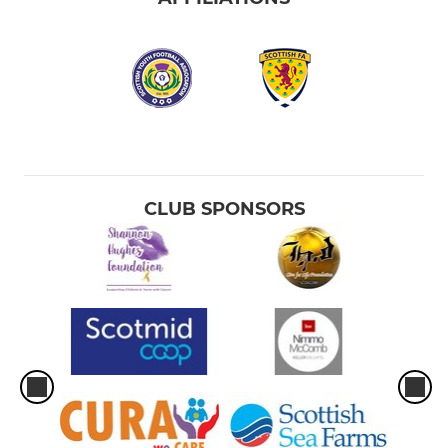
CLUB SPONSORS