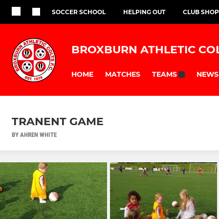
SOCCER SCHOOL
HELPING OUT
CLUB SHOP
BROXBURN ATHLETIC CO
HOME
MATCHES
NEWS
TEAMS
TRANENT GAME
BY AHREN WHITE