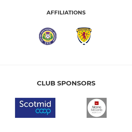
AFFILIATIONS
CLUB SPONSORS