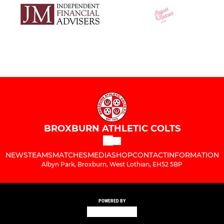
BROXBURN ATHLETIC COLTS
NEWS
TEAMS
MATCHES
MEDIA
SHOP
CONTACT
INFORMATION
Albyn Park, Broxburn, West Lothian, EH52 5BP
POWERED BY