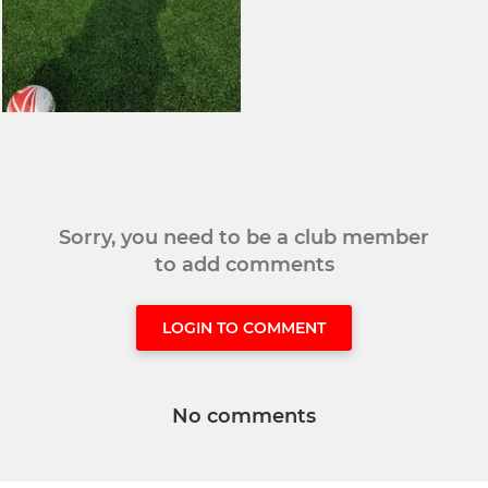
Sorry, you need to be a club member
to add comments
LOGIN TO COMMENT
No comments