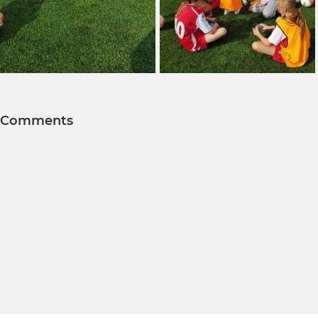
Comments