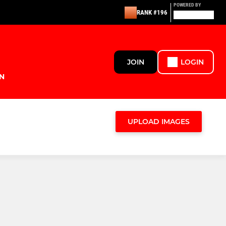
POWERED BY
RANK #196
JOIN
LOGIN
N
UPLOAD IMAGES