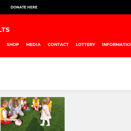
DONATE HERE
LTS
SHOP
MEDIA
CONTACT
LOTTERY
INFORMATIO