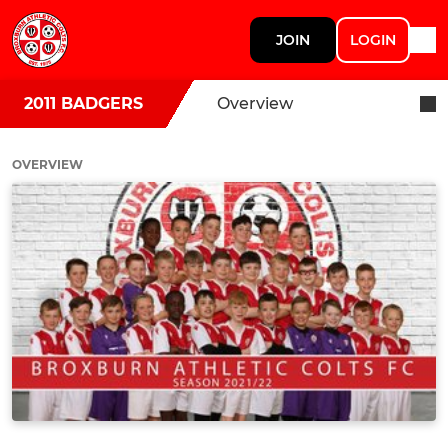
JOIN
LOGIN
2011 BADGERS
Overview
OVERVIEW