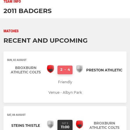
TEAM INFO
2011 BADGERS
MATCHES
RECENT AND UPCOMING
SUN, 02 AUGUST
BROXBURN
2
-
4
PRESTON ATHLETIC
ATHLETIC COLTS
Friendly
Venue - Albyn Park
SAT, 08 AUGUST
BROXBURN
SAT 8
STEINS THISTLE
11:00
ATHLETIC COLTS