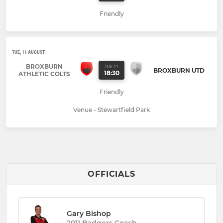
Friendly
TUE, 11 AUGUST
BROXBURN
TUE 11
BROXBURN UTD
18:30
ATHLETIC COLTS
Friendly
Venue - Stewartfield Park
OFFICIALS
Gary Bishop
2011 Badgers Coach