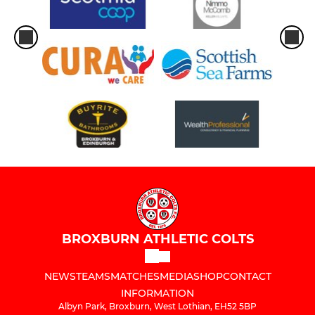
BROXBURN ATHLETIC COLTS
NEWS
TEAMS
MATCHES
MEDIA
SHOP
CONTACT
INFORMATION
Albyn Park, Broxburn, West Lothian, EH52 5BP