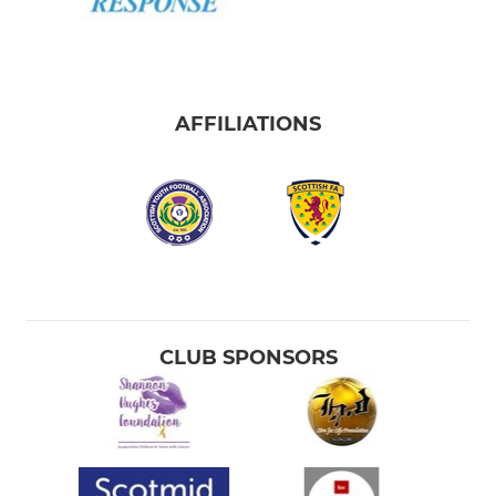
AFFILIATIONS
CLUB SPONSORS