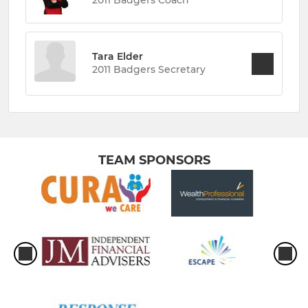
Tara Elder
2011 Badgers Secretary
TEAM SPONSORS